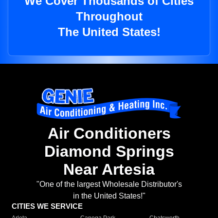
We Cover Thousands of Cities
Throughout
The United States!
Air Conditioners
Diamond Springs
Near Artesia
"One of the largest Wholesale Distributor's
in the United States!"
CITIES WE SERVICE