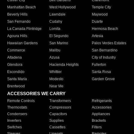
Culver City
Bell Gardens
Claremont
Manhattan Beach
West Hollywood
Temple City
Beverly Hills
Lawndale
Maywood
San Fernando
Cudahy
Duarte
La Canada Flintridge
Lomita
Hermosa Beach
Agoura Hills
El Segundo
Artesia
Hawaiian Gardens
San Marino
Palos Verdes Estates
Commerce
Malibu
San Bernardino
Altadena
Azusa
City of Industry
Glendora
Hacienda Heights
Fullerton
Escondido
Whittier
Santa Rosa
Santa Maria
Modesto
Garden Grove
Brentwood
Near Me
ACCESSORIES WE CARRY
Remote Controls
Transformers
Refrigerants
Thermostats
Compressors
Accessories
Condensers
Capacitors
Appliances
Inverters
Supplies
Brackets
Switches
Cassettes
Filters
Sleeves
Linesets
Remotes