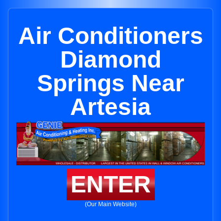
Air Conditioners
Diamond
Springs Near
Artesia
ENTER
(Our Main Website)