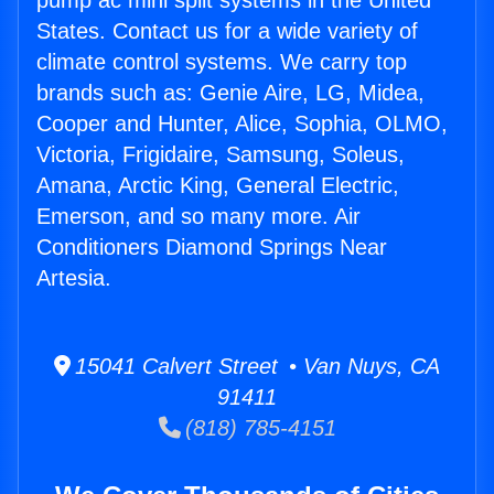
pump ac mini split systems in the United
States. Contact us for a wide variety of
climate control systems. We carry top
brands such as: Genie Aire, LG, Midea,
Cooper and Hunter, Alice, Sophia, OLMO,
Victoria, Frigidaire, Samsung, Soleus,
Amana, Arctic King, General Electric,
Emerson, and so many more. Air
Conditioners Diamond Springs Near
Artesia.
15041 Calvert Street • Van Nuys, CA
91411
(818) 785-4151