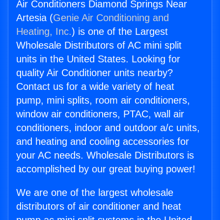
Air Conditioners Diamond Springs Near
Artesia (
Genie Air Conditioning and
Heating, Inc.
) is one of the Largest
Wholesale Distributors of AC mini split
units in the United States. Looking for
quality Air Conditioner units nearby?
Contact us for a wide variety of heat
pump, mini splits, room air conditioners,
window air conditioners, PTAC, wall air
conditioners, indoor and outdoor a/c units,
and heating and cooling accessories for
your AC needs. Wholesale Distributors is
accomplished by our great buying power!
We are one of the largest wholesale
distributors of air conditioner and heat