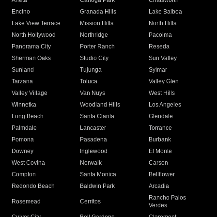
Arleta
Canoga Park
Chatsworth
Encino
Granada Hills
Lake Balboa
Lake View Terrace
Mission Hills
North Hills
North Hollywood
Northridge
Pacoima
Panorama City
Porter Ranch
Reseda
Sherman Oaks
Studio City
Sun Valley
Sunland
Tujunga
Sylmar
Tarzana
Toluca
Valley Glen
Valley Village
Van Nuys
West Hills
Winnetka
Woodland Hills
Los Angeles
Long Beach
Santa Clarita
Glendale
Palmdale
Lancaster
Torrance
Pomona
Pasadena
Burbank
Downey
Inglewood
El Monte
West Covina
Norwalk
Carson
Compton
Santa Monica
Bellflower
Redondo Beach
Baldwin Park
Arcadia
Rancho Palos
Rosemead
Cerritos
Verdes