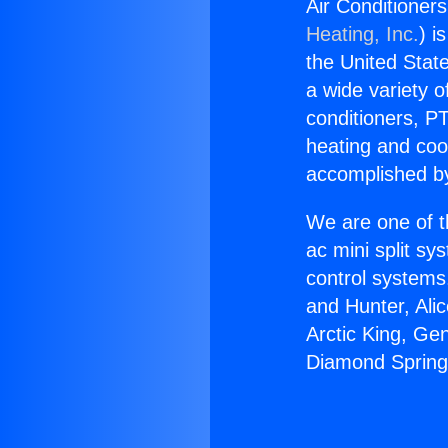
Air Conditioner
Heating, Inc.
) i
the United State
a wide variety o
conditioners, PT
heating and coo
accomplished by
We are one of t
ac mini split sy
control systems
and Hunter, Ali
Arctic King, Ge
Diamond Spring