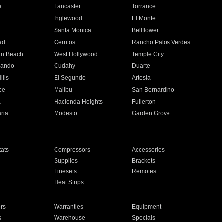
e
Lancaster
Torrance
Inglewood
El Monte
n
Santa Monica
Bellflower
ad
Cerritos
Rancho Palos Verdes
an Beach
West Hollywood
Temple City
nando
Cudahy
Duarte
ills
El Segundo
Artesia
ce
Malibu
San Bernardino
a
Hacienda Heights
Fullerton
ria
Modesto
Garden Grove
ats
Compressors
Accessories
Supplies
Brackets
Linesets
Remotes
Heat Strips
ors
Warranties
Equipment
s
Warehouse
Specials