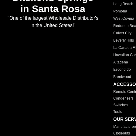
Long Beach
in Santa Rosa
Pomona
"One of the largest Wholesale Distributor's
West Covina
in the United States!"
Redondo Be
Culver City
Beverly Hills
La Canada Fli
Hawaiian Ga
Altadena
Escondido
Brentwood
ACCESSO
Remote Contr
Condensers
Switches
Tools
OUR SER
Manufacturer
Closeouts