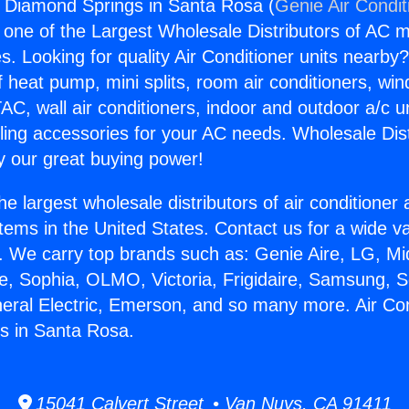
s Diamond Springs in Santa Rosa (
Genie Air Condit
s one of the Largest Wholesale Distributors of AC min
s. Looking for quality Air Conditioner units nearby
f heat pump, mini splits, room air conditioners, win
AC, wall air conditioners, indoor and outdoor a/c u
ling accessories for your AC needs. Wholesale Dist
 our great buying power!
he largest wholesale distributors of air conditione
stems in the United States. Contact us for a wide va
. We carry top brands such as: Genie Aire, LG, M
ce, Sophia, OLMO, Victoria, Frigidaire, Samsung, 
neral Electric, Emerson, and so many more. Air Co
s in Santa Rosa.
15041 Calvert Street • Van Nuys, CA 91411