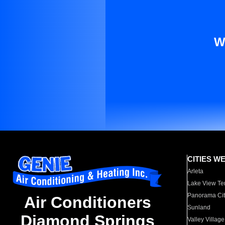
W
CITIES W
Arleta
Lake View Te
Panorama Cit
Air Conditioners
Sunland
Diamond Springs
Valley Village