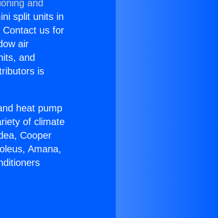
ioning and
i split units in
? Contact us for
dow air
nits, and
ributors is
r and heat pump
riety of climate
idea, Cooper
Soleus, Amana,
nditioners