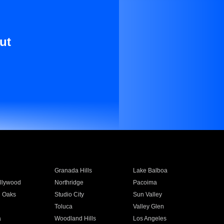
ut
Granada Hills
Lake Balboa
llywood
Northridge
Pacoima
 Oaks
Studio City
Sun Valley
Toluca
Valley Glen
a
Woodland Hills
Los Angeles