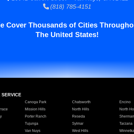
(818) 785-4151
e Cover Thousands of Cities Througho
The United States!
E SERVICE
Canoga Park
Chatsworth
Encino
rrace
Mission Hills
North Hills
North Ho
y
Porter Ranch
Reseda
Sherman
Tujunga
Sylmar
Tarzana
Van Nuys
West Hills
Winnetk