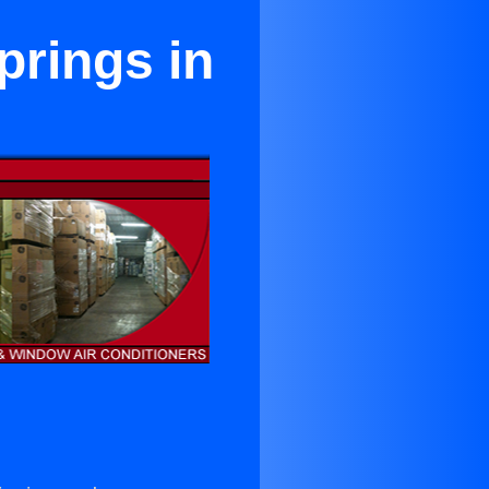
prings in