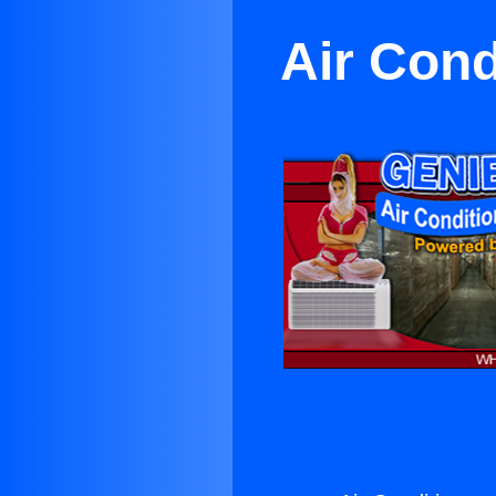
Air Cond