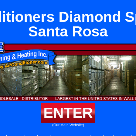
itioners Diamond S
Santa Rosa
ENTER
(Our Main Website)