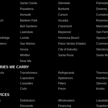
Santa Clarita
Glendale
Palmdal
Pasadena
Burbank
Downey
Norwalk
Carson
Compto
ach
Baldwin Park
Arcadia
Roseme
Bell Gardens
Claremont
Manhatt
Lawndale
Maywood
San Fer
ntridge
Lomita
Hermosa Beach
Agoura H
rdens
San Marino
Palos Verdes Estates
Commer
Azusa
City of Industry
Glendor
Whittier
Santa Rosa
Santa Ma
Near Me
RIES WE CARRY
ols
Transformers
Refrigerants
Thermost
Capacitors
Appliances
Inverters
Cassettes
Filters
Sleeves
Coils
Freon
Knobs
VICES
s
Distributors
Wholesalers
Liquidat
Discounts
Financing
Supplier